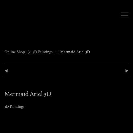
,
>
>
Online Shop
3D Paintings
Mermaid Ariel 3D
(
)
Mermaid Ariel 3D
3D Paintings