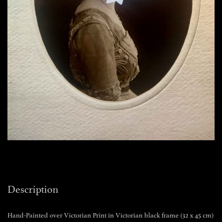
Description
Hand-Painted over Victorian Print in Victorian black frame (32 x 45 cm)