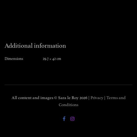
Additional information
Dimensions
29.7 × 42 cm
All content and images © Sara le Roy
2026 |
Privacy
|
Terms and
Conditions