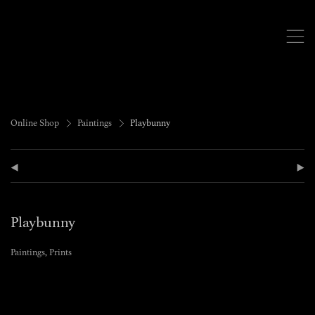
,
>
>
Online Shop
Paintings
Playbunny
(
)
Playbunny
Paintings
,
Prints