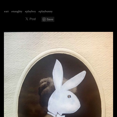
#art
#naughty
#playboy
#playbunny
Save