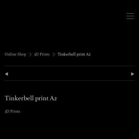
,
>
>
Online Shop
3D Prints
Tinkerbell print A2
(
)
Tinkerbell print A2
3D Prints