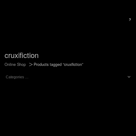
,
cruxifiction
>
Online Shop
Products tagged “cruxifiction”