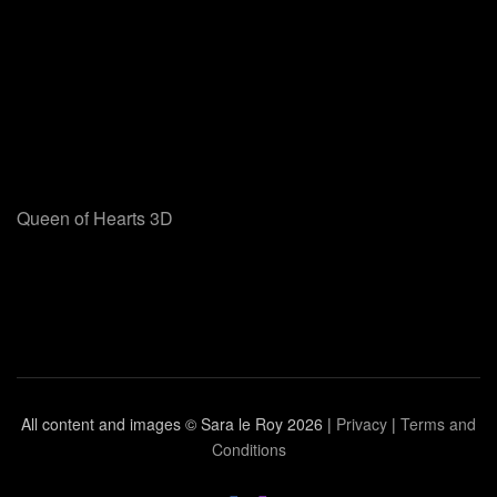
Queen of Hearts 3D
All content and images © Sara le Roy
2026 |
Privacy
|
Terms and
Conditions