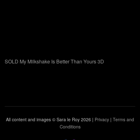
SOLD My Milkshake Is Better Than Yours 3D
All content and images © Sara le Roy
2026 |
Privacy
|
Terms and
Conditions