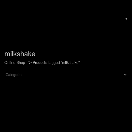
,
milkshake
>
Online Shop
Products tagged “milkshake”