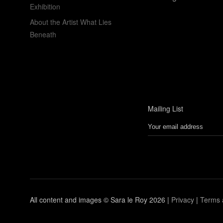
Exhibition
About the Artist What Lies
Beneath
Mailing List
All content and images © Sara le Roy
2026 |
Privacy
|
Terms 