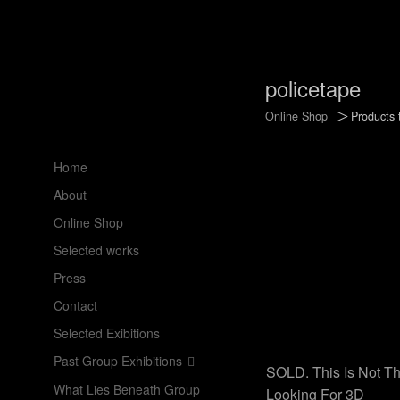
policetape
>
Online Shop
Products 
Home
About
Online Shop
Selected works
Press
Contact
Selected Exibitions
Past Group Exhibitions
SOLD. This Is Not Th
What Lies Beneath Group
Looking For 3D