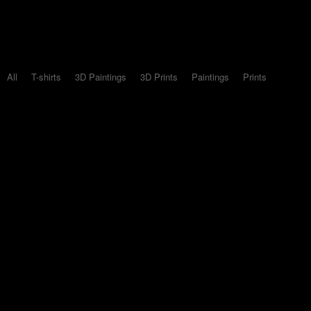
All
T-shirts
3D Paintings
3D Prints
Paintings
Prints