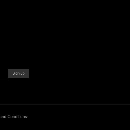
and Conditions