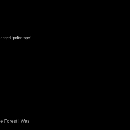
tagged “policetape”
e Forest I Was