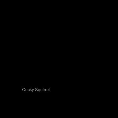
Cocky Squirrel