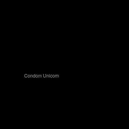
Condom Unicorn