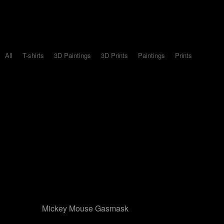
All
T-shirts
3D Paintings
3D Prints
Paintings
Prints
Mickey Mouse Gasmask