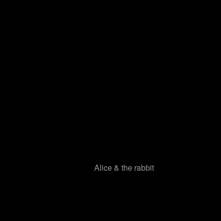
Alice & the rabbit