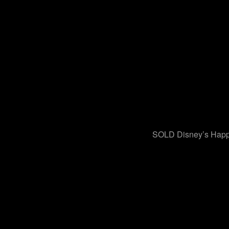
SOLD Disney’s Happ