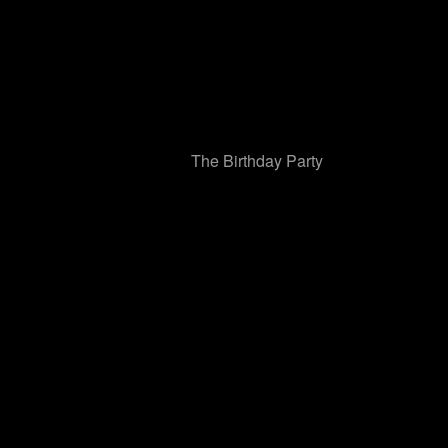
The Birthday Party