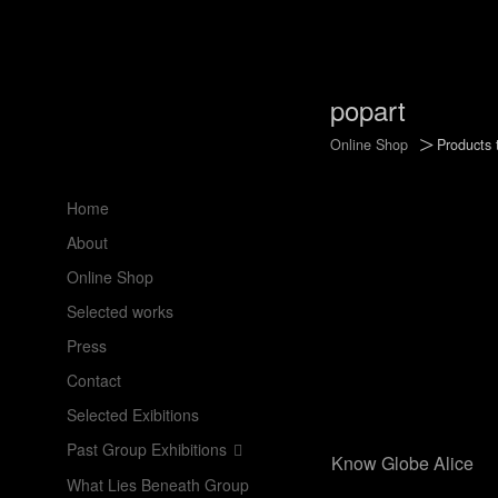
popart
>
Online Shop
Products 
Home
About
Online Shop
Selected works
Press
Contact
Selected Exibitions
Past Group Exhibitions
Know Globe Alice
What Lies Beneath Group