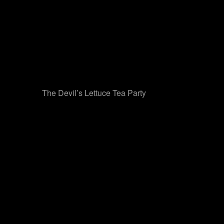
The Devil’s Lettuce Tea Party