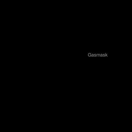
Gasmask