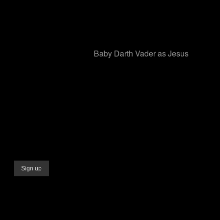
Baby Darth Vader as Jesus