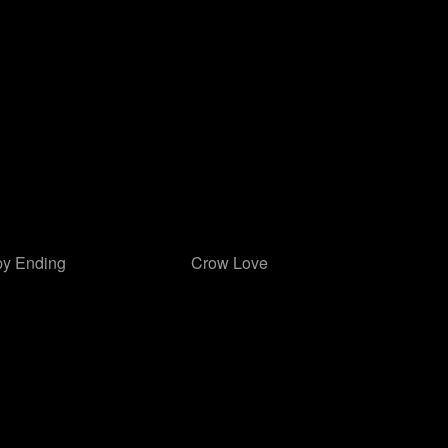
y Ending
Crow Love