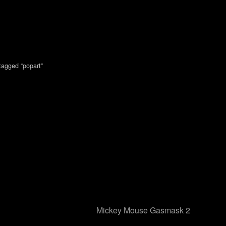
tagged “popart”
Mickey Mouse Gasmask 2