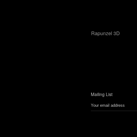
Rapunzel 3D
Mailing List