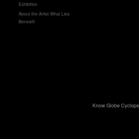
Exhibition
About the Artist What Lies
Beneath
Know Globe Cyclops