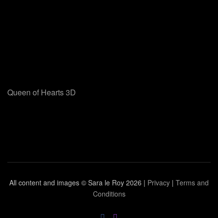
Queen of Hearts 3D
All content and images © Sara le Roy
2026 |
Privacy
|
Terms and
Conditions