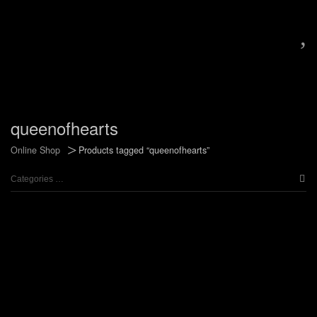
,
queenofhearts
>
Online Shop
Products tagged “queenofhearts”