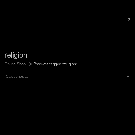
,
religion
>
Online Shop
Products tagged “religion”