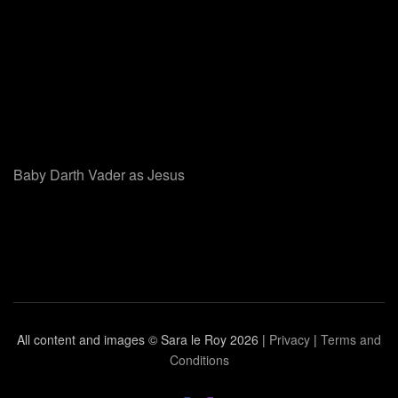
Baby Darth Vader as Jesus
All content and images © Sara le Roy
2026 |
Privacy
|
Terms and
Conditions