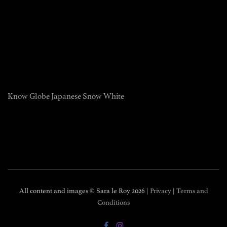
Know Globe Japanese Snow White
All content and images © Sara le Roy
2026 |
Privacy
|
Terms and
Conditions