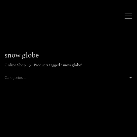
,
snow globe
>
Online Shop
Products tagged “snow globe”