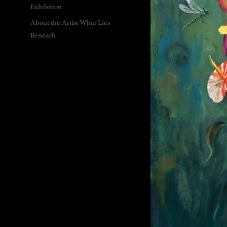
Exhibition
About the Artist What Lies
Beneath