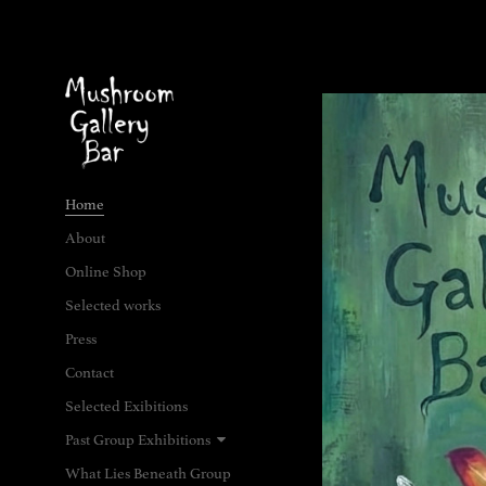
Home
About
Online Shop
Selected works
Press
Contact
Selected Exibitions
Past Group Exhibitions
What Lies Beneath Group