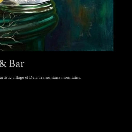
& Bar
e artistic village of Deia Tramuntana mountains.