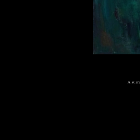
A surr