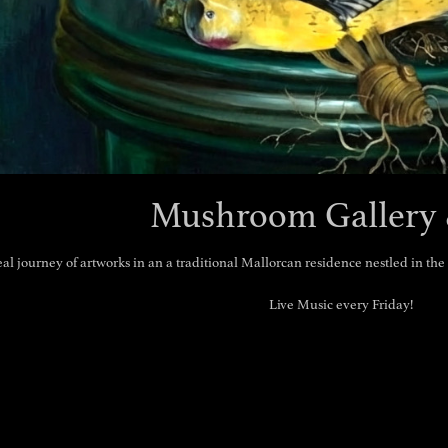
Mushroom Gallery 
eal journey of artworks in an a traditional Mallorcan residence nestled in th
Live Music every Friday!